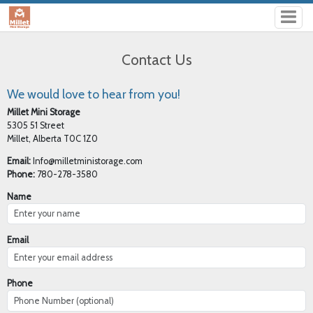
Contact Us
We would love to hear from you!
Millet Mini Storage
5305 51 Street
Millet, Alberta T0C 1Z0
Email:
Info@milletministorage.com
Phone:
780-278-3580
Name
Email
Phone