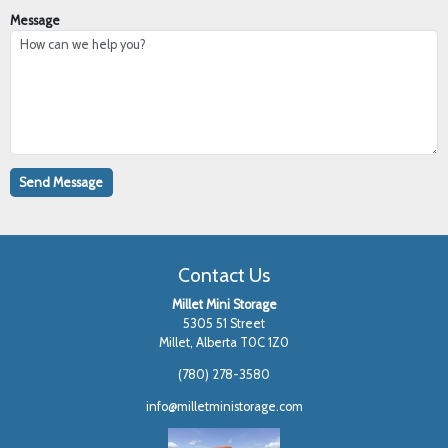
Message
Contact Us
Millet Mini Storage
5305 51 Street
Millet, Alberta T0C 1Z0
(780) 278-3580
info@milletministorage.com