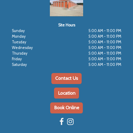
Site Hours
Sunday
5:00 AM - 11:00 PM
Monday
5:00 AM - 11:00 PM
Tuesday
5:00 AM - 11:00 PM
Wednesday
5:00 AM - 11:00 PM
Thursday
5:00 AM - 11:00 PM
Friday
5:00 AM - 11:00 PM
Saturday
5:00 AM - 11:00 PM
Contact Us
Location
Book Online