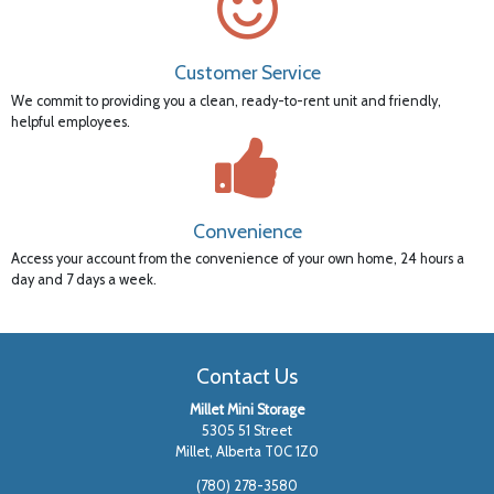
Customer Service
We commit to providing you a clean, ready-to-rent unit and friendly,
helpful employees.
Convenience
Access your account from the convenience of your own home, 24 hours a
day and 7 days a week.
Contact Us
Millet Mini Storage
5305 51 Street
Millet, Alberta T0C 1Z0
(780) 278-3580