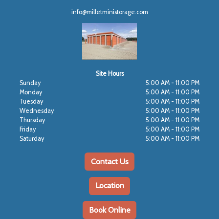
info@milletministorage.com
Site Hours
Sunday
5:00 AM - 11:00 PM
Monday
5:00 AM - 11:00 PM
Tuesday
5:00 AM - 11:00 PM
Wednesday
5:00 AM - 11:00 PM
Thursday
5:00 AM - 11:00 PM
Friday
5:00 AM - 11:00 PM
Saturday
5:00 AM - 11:00 PM
Contact Us
Location
Book Online