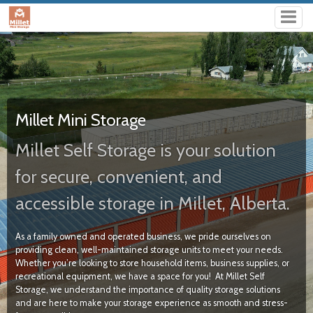
Millet Mini Storage
Millet Self Storage is your solution
for secure, convenient, and
accessible storage in Millet, Alberta.
As a family owned and operated business, we pride ourselves on
providing clean, well-maintained storage units to meet your needs.
Whether you’re looking to store household items, business supplies, or
recreational equipment, we have a space for you!
At Millet Self
Storage, we understand the importance of quality storage solutions
and are here to make your storage experience as smooth and stress-