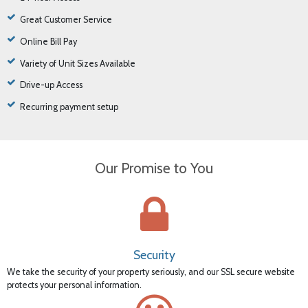
Great Customer Service
Online Bill Pay
Variety of Unit Sizes Available
Drive-up Access
Recurring payment setup
Our Promise to You
Security
We take the security of your property seriously, and our SSL secure website
protects your personal information.