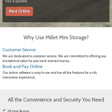
free as possible.
Rent Online
Why Use Millet Mini Storage?
Customer Service
We are dedicated to customer service. We are committed to offering you
exceptional value for your hard-earned money.
Book and Pay Online
Our online software is easy to use and has all the features for a rich,
interactive experience.
All the Convenience and Security You Need
24-hour Access